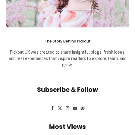
The Story Behind Pickout
Pickout UK was created to share insightful blogs, fresh ideas,
and real experiences that inspire readers to explore, learn, and
grow.
Subscribe & Follow
Facebook
X
Instagram
YouTube
Reddit
(Twitter)
Most Views