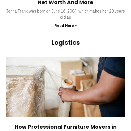
Net Worth And More
Jenna Frank was born on June 16, 2004, which makes her 20 years
old as
Read More »
Logistics
How Professional Furniture Movers in