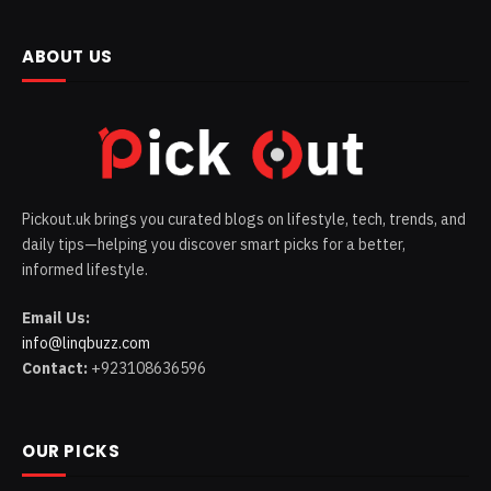
ABOUT US
Pickout.uk brings you curated blogs on lifestyle, tech, trends, and
daily tips—helping you discover smart picks for a better,
informed lifestyle.
Email Us:
info@linqbuzz.com
Contact:
+923108636596
OUR PICKS