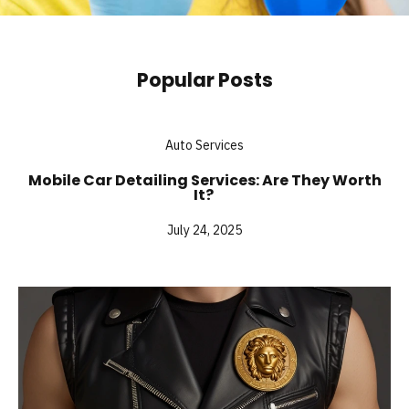
Popular Posts
Auto Services
Mobile Car Detailing Services: Are They Worth
It?
July 24, 2025