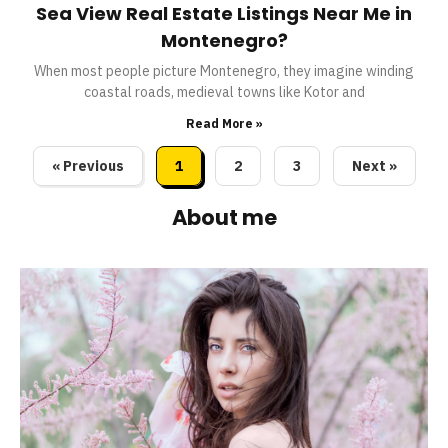
Sea View Real Estate Listings Near Me in
Montenegro?
When most people picture Montenegro, they imagine winding
coastal roads, medieval towns like Kotor and
Read More »
« Previous
1
2
3
Next »
About me