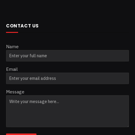
CONTACT US
Name
Email
Message