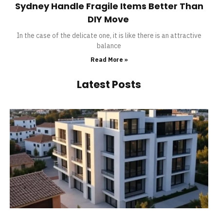
Sydney Handle Fragile Items Better Than
DIY Move
In the case of the delicate one, it is like there is an attractive
balance
Read More »
Latest Posts