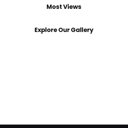
Most Views
Explore Our Gallery