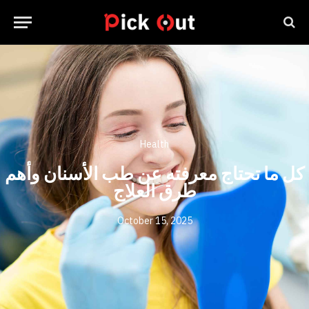
Health
كل ما تحتاج معرفته عن طب الأسنان وأهم
طرق العلاج
October 15, 2025