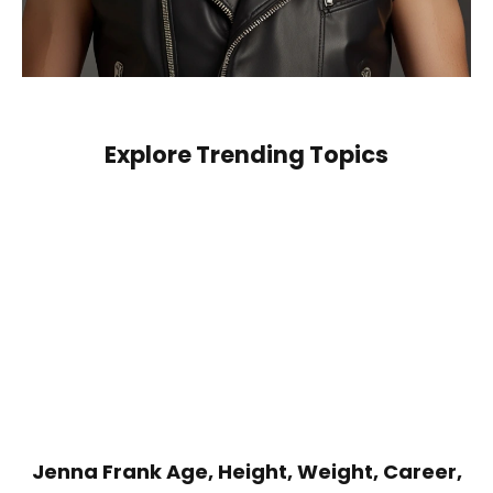
Explore Trending Topics
Jenna Frank Age, Height, Weight, Career,