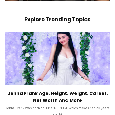
Explore Trending Topics
Jenna Frank Age, Height, Weight, Career,
Net Worth And More
Jenna Frank was born on June 16, 2004, which makes her 20 years
old as