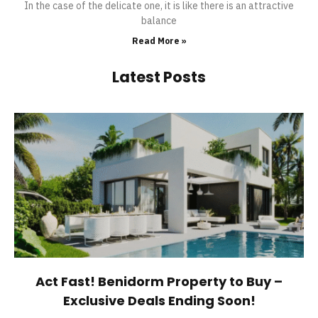
In the case of the delicate one, it is like there is an attractive
balance
Read More »
Latest Posts
Act Fast! Benidorm Property to Buy –
Exclusive Deals Ending Soon!