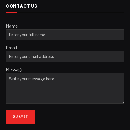
CONTACT US
Name
Email
Message
SUBMIT