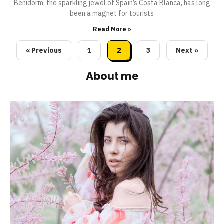
Benidorm, the sparkling jewel of Spain’s Costa Blanca, has long
been a magnet for tourists
Read More »
« Previous
1
2
3
Next »
About me