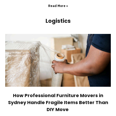
Read More »
Logistics
How Professional Furniture Movers in
Sydney Handle Fragile Items Better Than
DIY Move