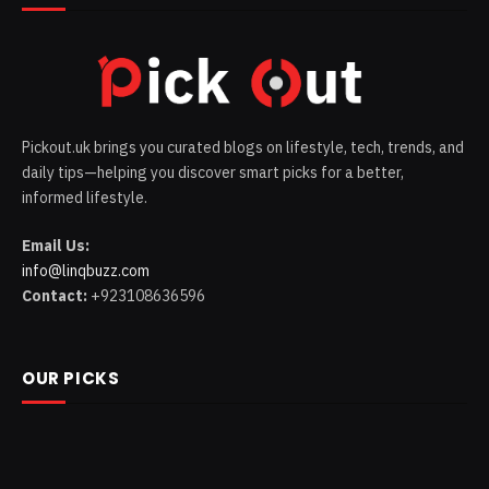
Pickout.uk brings you curated blogs on lifestyle, tech, trends, and
daily tips—helping you discover smart picks for a better,
informed lifestyle.
Email Us:
info@linqbuzz.com
Contact:
+923108636596
OUR PICKS