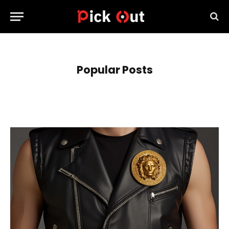
Popular Posts