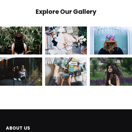
Explore Our Gallery
ABOUT US