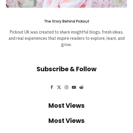
The Story Behind Pickout
Pickout UK was created to share insightful blogs, fresh ideas,
and real experiences that inspire readers to explore, learn, and
grow.
Subscribe & Follow
Facebook
X
Instagram
YouTube
Reddit
(Twitter)
Most Views
Most Views