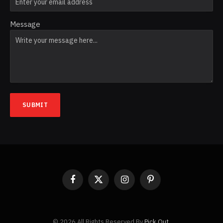
Message
SUBMIT
Facebook
X
Instagram
Pinterest
(Twitter)
© 2026 All Rights Reserved By
Pick Out
.