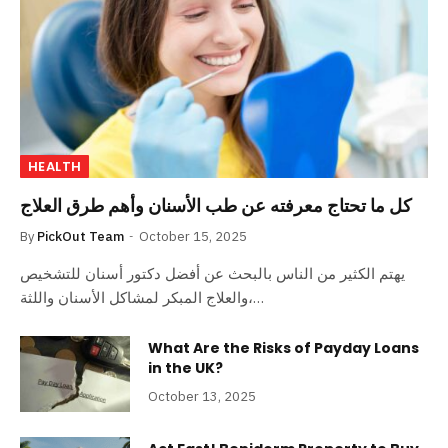
HEALTH
كل ما تحتاج معرفته عن طب الأسنان وأهم طرق العلاج
By
PickOut Team
October 15, 2025
يهتم الكثير من الناس بالبحث عن أفضل دكتور أسنان للتشخيص
والعلاج المبكر لمشاكل الأسنان واللثة،…
What Are the Risks of Payday Loans
in the UK?
October 13, 2025