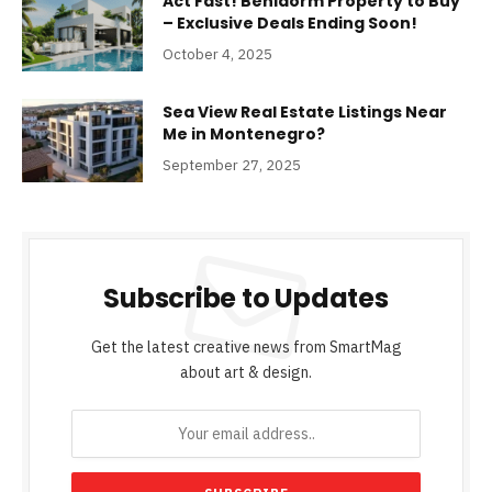
Act Fast! Benidorm Property to Buy
– Exclusive Deals Ending Soon!
October 4, 2025
Sea View Real Estate Listings Near
Me in Montenegro?
September 27, 2025
Subscribe to Updates
Get the latest creative news from SmartMag
about art & design.