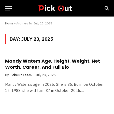
Home
»
Archives for July 23, 2025
DAY:
JULY 23, 2025
Mandy Waters Age, Height, Weight, Net
Worth, Career, And Full Bio
By
PickOut Team
July 23, 2025
Mandy Waters’s age in 2025: She is 36. Born on October
12, 1988, she will turn 37 in October 2025.…