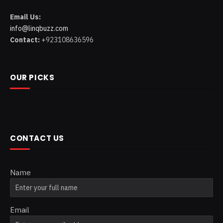
Email Us:
info@linqbuzz.com
Contact:
+923108636596
OUR PICKS
CONTACT US
Name
Email