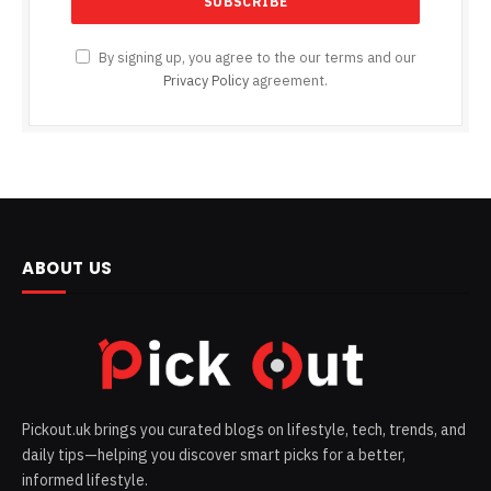
By signing up, you agree to the our terms and our
Privacy Policy
agreement.
ABOUT US
Pickout.uk brings you curated blogs on lifestyle, tech, trends, and
daily tips—helping you discover smart picks for a better,
informed lifestyle.