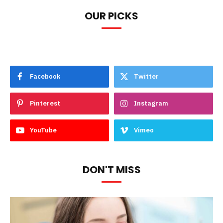
OUR PICKS
Facebook
Twitter
Pinterest
Instagram
YouTube
Vimeo
DON'T MISS